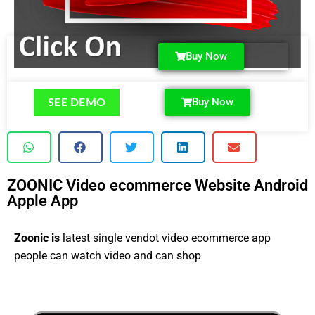
Buy Now
SEE DEMO
Buy Now
ZOONIC Video ecommerce Website Android
Apple App
Zoonic is
latest single vendot video ecommerce app
people can watch video and can shop