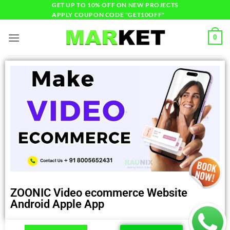
GET UP TO 10% OFF ON NEW PROJECTS
APPLY COUPON CODE "GET10OFF"
0
ZOONIC Video ecommerce Website
Android Apple App