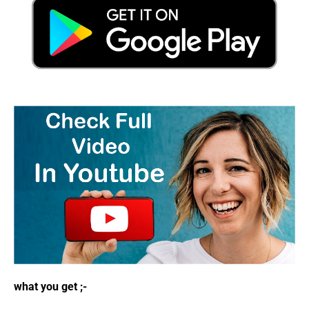
what you get ;-