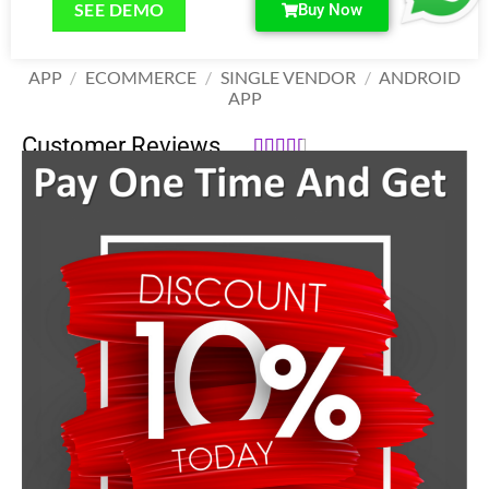
SEE DEMO
Buy Now
APP
/
ECOMMERCE
/
SINGLE VENDOR
/
ANDROID
APP
Customer Reviews





39,999.00
₹
58,000.00
₹