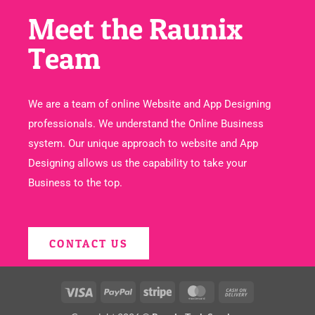
Meet the Raunix
Team
We are a team of online Website and App Designing
professionals. We understand the Online Business
system. Our unique approach to website and App
Designing allows us the capability to take your
Business to the top.
CONTACT US