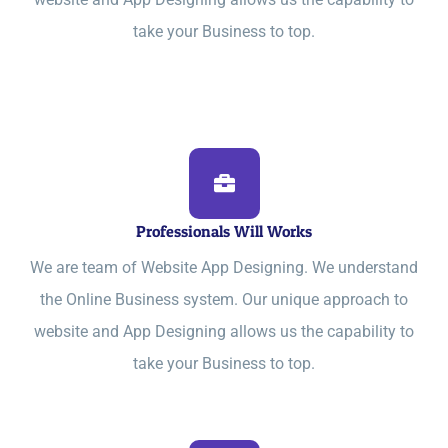
take your Business to top.
Professionals Will Works
We are team of Website App Designing. We understand
the Online Business system. Our unique approach to
website and App Designing allows us the capability to
take your Business to top.