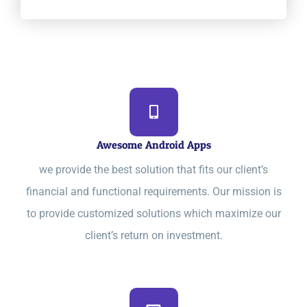
Awesome Android Apps
we provide the best solution that fits our client’s
financial and functional requirements. Our mission is
to provide customized solutions which maximize our
client’s return on investment.