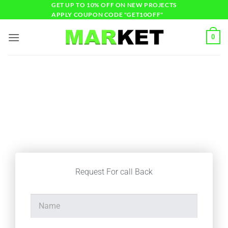
GET UP TO 10% OFF ON NEW PROJECTS
APPLY COUPON CODE "GET10OFF"
0
Start Your Online
Business
Request For call Back