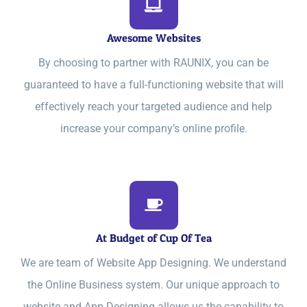
Awesome Websites
By choosing to partner with RAUNIX, you can be
guaranteed to have a full-functioning website that will
effectively reach your targeted audience and help
increase your company’s online profile.
At Budget of Cup Of Tea
We are team of Website App Designing. We understand
the Online Business system. Our unique approach to
website and App Designing allows us the capability to