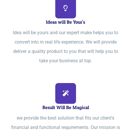
Ideas will Be Your's
Idea will be yours and our expert make helps you to
convert into in real life experience. We will provide
deliver a quality product to you that will help you to
take your business at top.
Result Will Be Magical
we provide the best solution that fits our client’s
financial and functional requirements. Our mission is