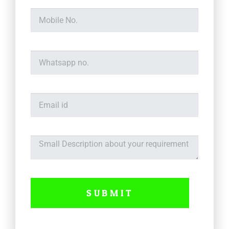
SUBMIT