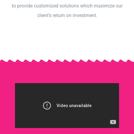
to provide customized solutions which maximize our
client’s return on investment.​