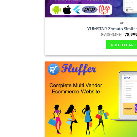
APP
YUMSTAR Zomato Similar
87,000.00
₹
78,99
ADD TO CART