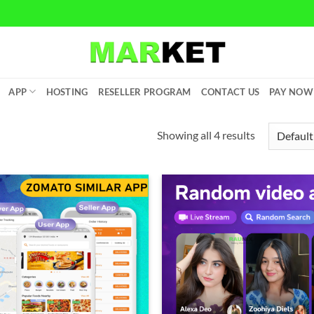
APP
HOSTING
RESELLER PROGRAM
CONTACT US
PAY NOW
Showing all 4 results