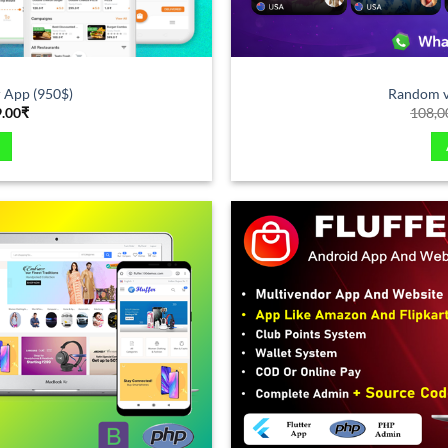
 App (950$)
Random vi
9.00
₹
108,0