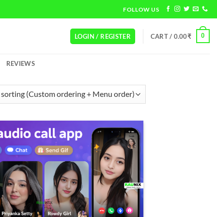
FOLLOW US
0
LOGIN / REGISTER
CART /
0.00
₹
REVIEWS