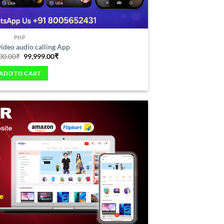
PHP
deo audio calling App
00.00
₹
99,999.00
₹
ADD TO CART