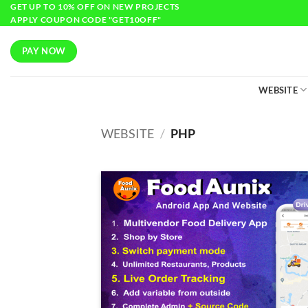
GET UP TO 10% OFF ON NEW PROJECTS
APPLY COUPON CODE "GET10OFF"
PAY NOW
WEBSITE
WEBSITE
/
PHP