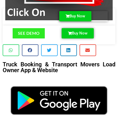
Buy Now
SEE DEMO
Buy Now
Truck Booking & Transport Movers Load
Owner App & Website