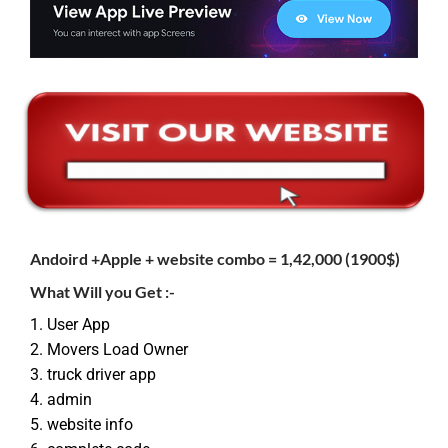
Andoird +
Apple
+ website combo =
1,42,000 (1900$)
What Will you Get :-
1. User App
2. Movers Load Owner
3. truck driver app
4. admin
5. website info