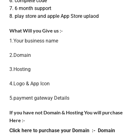
6. complete code
7. 6 month support
8. play store and apple App Store uplaod
What Will you Give us :-
1.Your business name
2.Domain
3.Hosting
4.Logo & App Icon
5.payment gateway Details
If you have not Domain & Hosting You will purchase
Here :-
Click here to purchase your Domain :-
Domain