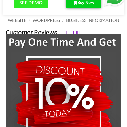
SEE DEMO
Buy Now
WEBSITE
/
WORDPRESS
/
BUSINESS INFORMATION
Customer Reviews





142,000.00
₹
170,000.00
₹