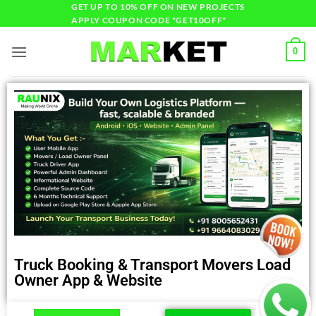
GET UP TO 10% OFF ON NEW PROJECTS
APPLY COUPON CODE "GET10OFF"
0
Truck Booking & Transport Movers Load
Owner App & Website