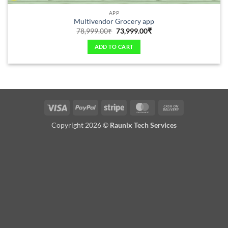
APP
Multivendor Grocery app
78,999.00
₹
73,999.00
₹
ADD TO CART
Copyright 2026 ©
Raunix Tech Services