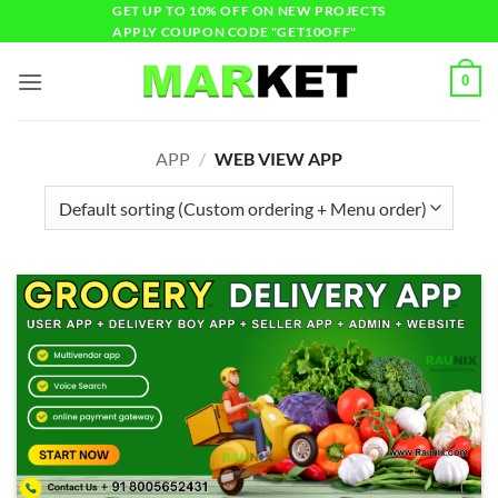
GET UP TO 10% OFF ON NEW PROJECTS
APPLY COUPON CODE "GET10OFF"
0
APP
/
WEB VIEW APP