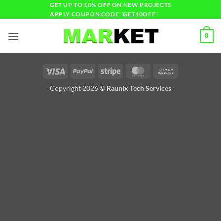
GET UP TO 10% OFF ON NEW PROJECTS
APPLY COUPON CODE "GET10OFF"
0
Copyright 2026 ©
Raunix Tech Services